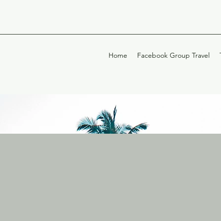
Home
Facebook Group Travel