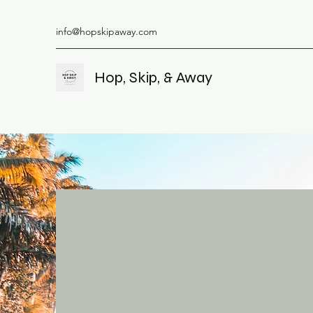
info@hopskipaway.com
Hop, Skip, & Away