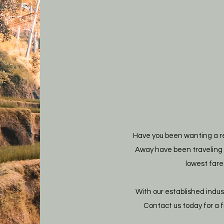
Have you been wanting a re
Away have been traveling a
lowest fare
With our established indus
Contact us today for a 