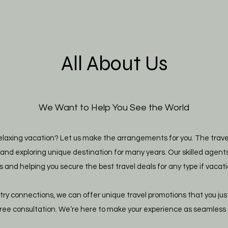
All About Us
We Want to Help You See the World
laxing vacation? Let us make the arrangements for you. The travel 
nd exploring unique destination for many years. Our skilled agents
s and helping you secure the best travel deals for any type if vacati
try connections, we can offer unique travel promotions that you jus
free consultation. We’re here to make your experience as seamless a