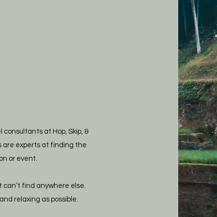
consultants at Hop, Skip, &
 are experts at finding the
on or event.
t can’t find anywhere else.
nd relaxing as possible.