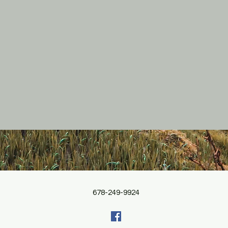
678-249-9924