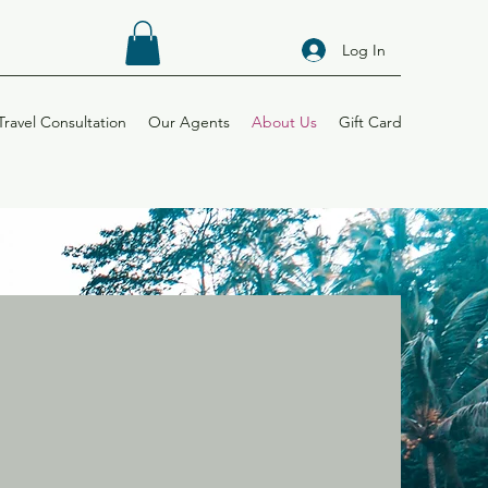
Log In
Travel Consultation
Our Agents
About Us
Gift Card